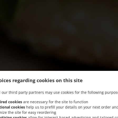
ices regarding cookies on this site
 our third party partners may use cookies for the following purpos
ired cookies
are necessary for the site to function
tional cookies
help us to prefill your details on your next order an
mize the site for easy reordering
We offer Pick-up
rtising cookies
allow for interest-based advertising and tailored c