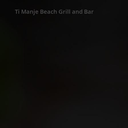
Ti Manje Beach Grill and Bar