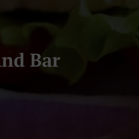
And Bar