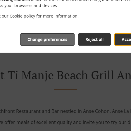
ss your browsers and devices
it our
Cookie policy
for more information.
Table Reservation
See MENU & Order
Change preferences
Reject all
Acce
 Ti Manje Beach Grill A
hfront Restaurant and Bar nestled in Anse Cohon, Anse La
e offer meals of excellent quality and invite you to try our d