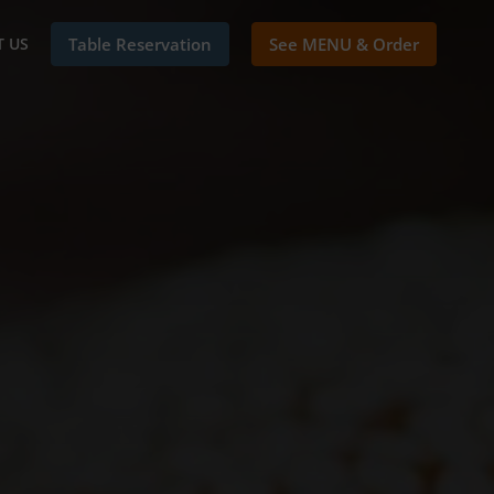
 US
Table Reservation
See MENU & Order