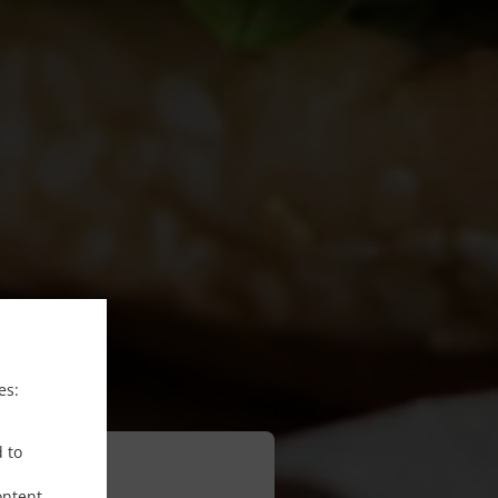
es:
d to
ontent