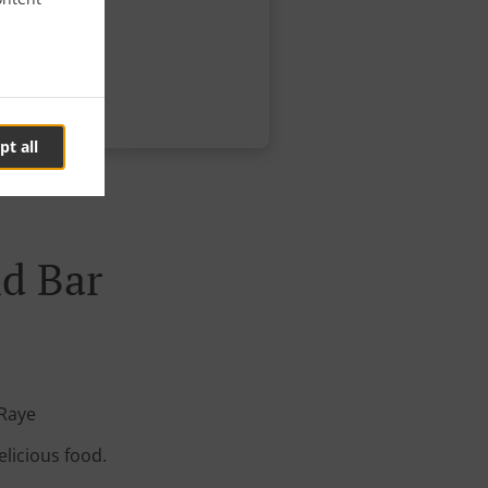
pt all
nd Bar
 Raye
elicious food.