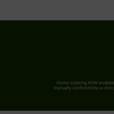
Online ordering NOW enabled fo
manually confirmed by us direct