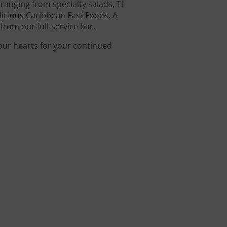
anging from specialty salads, Ti
icious Caribbean Fast Foods. A
from our full-service bar.
 our hearts for your continued