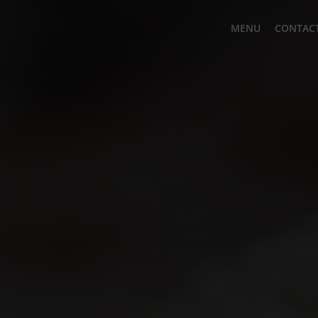
MENU
CONTACT