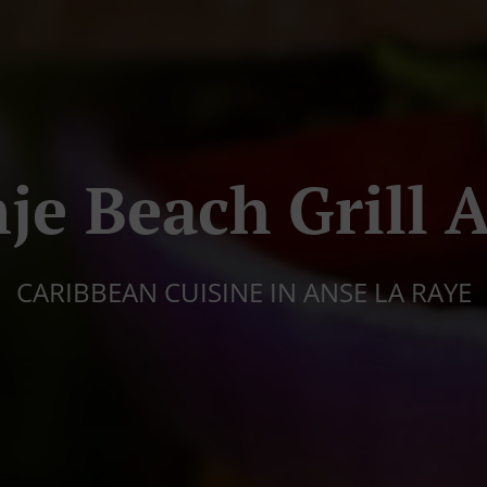
je Beach Grill 
CARIBBEAN CUISINE IN ANSE LA RAYE