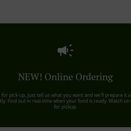
NEW! Online Ordering
r pick-up. Just tell us what you want and we'll prepare it as
ly. Find out in real-time when your food is ready. Watch o
for pickup.