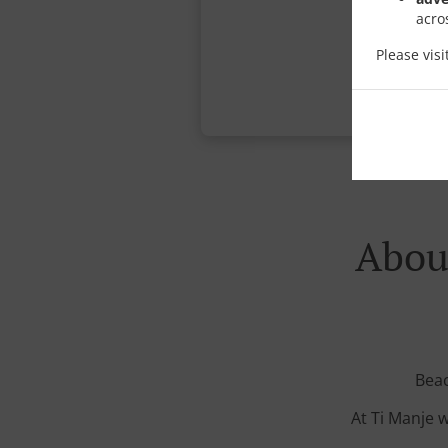
acro
Please vis
About
Beac
At Ti Manje w