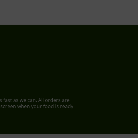
 fast as we can. All orders are
n-screen when your food is ready