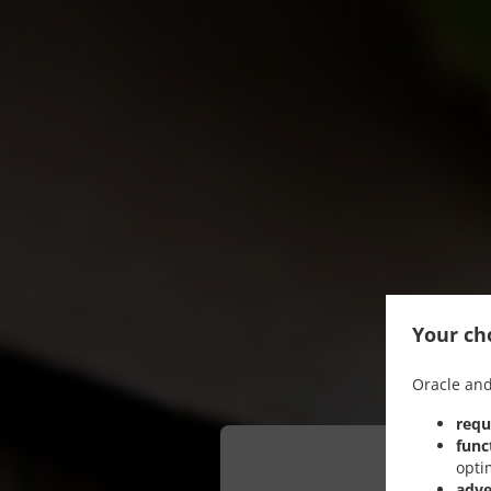
Your cho
Oracle and
requ
func
opti
adve