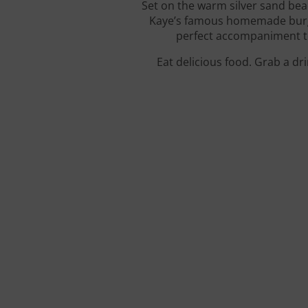
Set on the warm silver sand bea
Kaye’s famous homemade burger
perfect accompaniment to 
Eat delicious food. Grab a dr