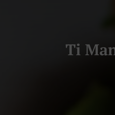
Ti Man