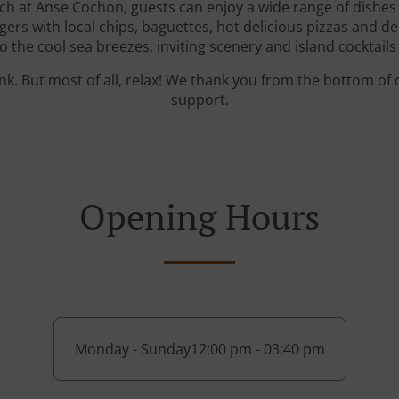
ch at Anse Cochon, guests can enjoy a wide range of dishes r
s with local chips, baguettes, hot delicious pizzas and del
the cool sea breezes, inviting scenery and island cocktails 
ink. But most of all, relax! We thank you from the bottom of
support.
Opening Hours
Monday - Sunday
12:00 pm - 03:40 pm